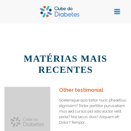
MATÉRIAS MAIS
RECENTES
Other testimonial
Scelerisque quis tortor nunc phasellus,
dignissim? Tortor porttitor purus etiam
mus sed cursus pid odio auctor velit
porta? Nisi lacus, duis? Aliquam et!
Dolor? Tempor…