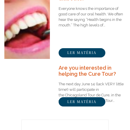
Everyone knows the importance of
good care of our oral health. We often
hear the saying “Health begins in the
mouth.” The high levels of…
LER MATÉRIA
Are you interested in
helping the Cure Tour?
The next day June 14 (lack VERY little
time!) will participate in
the Chicagoland Tour de Cure, in the
city of Aurora – Illinois. The Tour…
LER MATÉRIA