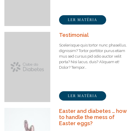
LER MATÉRIA
Testimonial
Scelerisque quis tortor nunc phasellus,
dignissim? Tortor porttitor purus etiam
mus sed cursus pid odio auctor velit
porta? Nisi lacus, duis? Aliquam et!
Dolor? Tempor…
LER MATÉRIA
Easter and diabetes … how
to handle the mess of
Easter eggs?