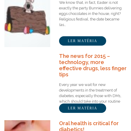
We know that, in fact, Easter is not
exactly the party Bunnies delivering
eggs chocolates in the house, right?
Religious festival, the date became
(as…
LER MATÉRIA
The news for 2015 –
technology, more
effective drugs, less finger
tips
Every year we wait for new
developments in the treatment of
diabetes, especially those with DM1,
which should take into your routine
several measurements of…
LER MATÉRIA
Oral health is critical for
diabetics!